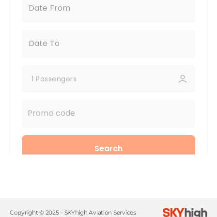
Copyright © 2025 – SKYhigh Aviation Services